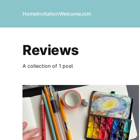
Home
Invitation
Welcome
Join
Reviews
A collection of 1 post