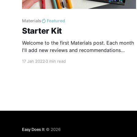
Materials
Featured
Starter Kit
Welcome to the first Materials post. Each month
I'll add new reviews and recommendations
based on the supplies I've tried. Art supplies are,
17 Jan 2022
3 min read
for me, 20% work material, 80% hobby-in-their-
own-right, so I hope you enjoy hearing me geek
out over what I
Easy Does It
© 2026