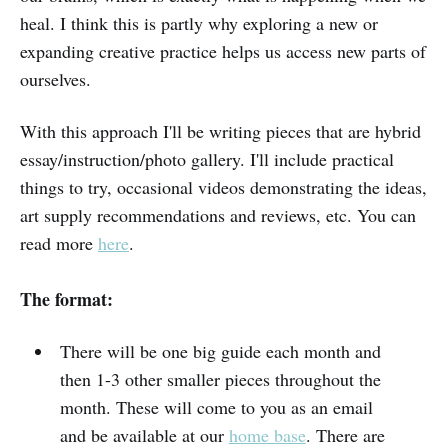
heal. I think this is partly why exploring a new or
expanding creative practice helps us access new parts of
ourselves.
With this approach I'll be writing pieces that are hybrid
essay/instruction/photo gallery. I'll include practical
things to try, occasional videos demonstrating the ideas,
art supply recommendations and reviews, etc. You can
read more
here
.
The format:
There will be one big guide each month and
then 1-3 other smaller pieces throughout the
month. These will come to you as an email
and be available at our
home base
. There are