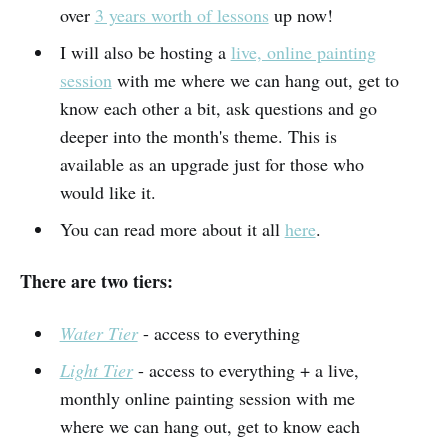
over
3 years worth of lessons
up now!
I will also be hosting a
live, online painting
session
with me where we can hang out, get to
know each other a bit, ask questions and go
deeper into the month's theme. This is
available as an upgrade just for those who
would like it.
You can read more about it all
here
.
There are two tiers:
Water Tier
- access to everything
Light Tier
- access to everything + a live,
monthly online painting session with me
where we can hang out, get to know each