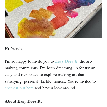
Hi friends,
I'm so happy to invite you to
Easy Does It
, the art-
making community I've been dreaming up for us: an
easy and rich space to explore making art that is
satisfying, personal, tactile, honest. You're invited to
check it out here
and have a look around.
About Easy Does It: