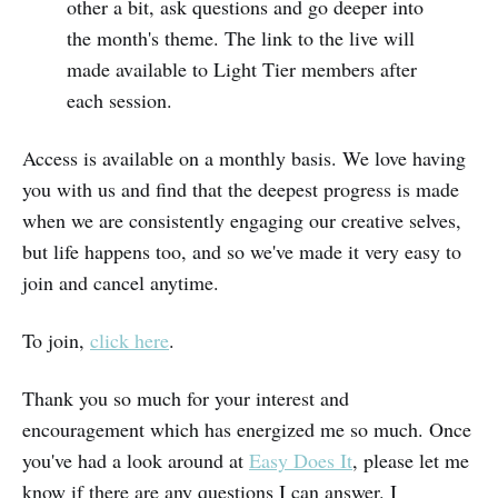
other a bit, ask questions and go deeper into
the month's theme. The link to the live will
made available to Light Tier members after
each session.
Access is available on a monthly basis. We love having
you with us and find that the deepest progress is made
when we are consistently engaging our creative selves,
but life happens too, and so we've made it very easy to
join and cancel anytime.
To join,
click here
.
Thank you so much for your interest and
encouragement which has energized me so much. Once
you've had a look around at
Easy Does It
, please let me
know if there are any questions I can answer. I