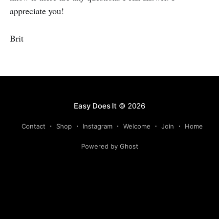
appreciate you!
Brit
Easy Does It
© 2026
Contact
Shop
Instagram
Welcome
Join
Home
Powered by Ghost