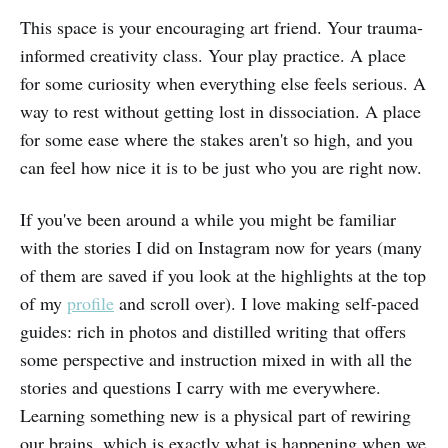
This space is your encouraging art friend. Your trauma-
informed creativity class. Your play practice. A place
for some curiosity when everything else feels serious. A
way to rest without getting lost in dissociation. A place
for some ease where the stakes aren't so high, and you
can feel how nice it is to be just who you are right now.
If you've been around a while you might be familiar
with the stories I did on Instagram now for years (many
of them are saved if you look at the highlights at the top
of my
profile
and scroll over). I love making self-paced
guides: rich in photos and distilled writing that offers
some perspective and instruction mixed in with all the
stories and questions I carry with me everywhere.
Learning something new is a physical part of rewiring
our brains, which is exactly what is happening when we