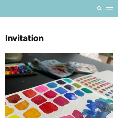
Invitation