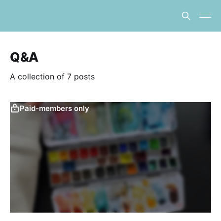
Q&A
A collection of 7 posts
Paid-members only