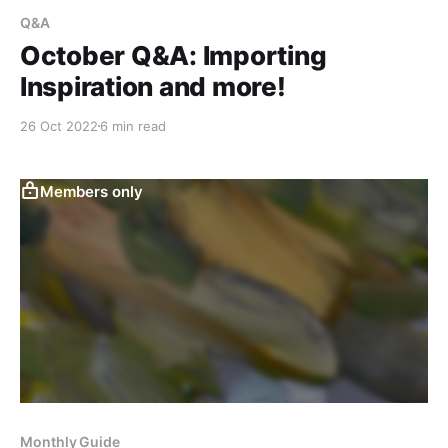
Q&A
October Q&A: Importing
Inspiration and more!
26 Oct 2022
6 min read
Members only
Monthly Guide