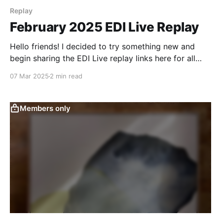
Replay
February 2025 EDI Live Replay
Hello friends! I decided to try something new and
begin sharing the EDI Live replay links here for all
Light Tier members to see. I plan to keep each of
07 Mar 2025
2 min read
these posts up for a several months at least so folks
who weren't able to make it to
Members only