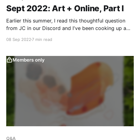
Sept 2022: Art + Online, Part I
Earlier this summer, I read this thoughtful question
from JC in our Discord and I've been cooking up a
response now for a long time. Here's what she wrote:
08 Sep 2022
7 min read
I'm here to try to learn to enjoy art for its own sake,
reveling in
Members only
Q&A