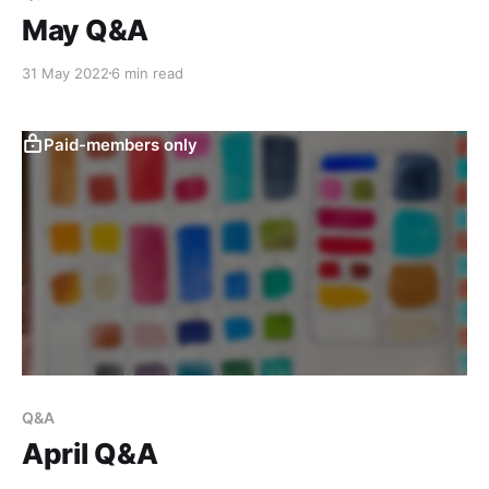
May Q&A
31 May 2022
6 min read
Paid-members only
Q&A
April Q&A