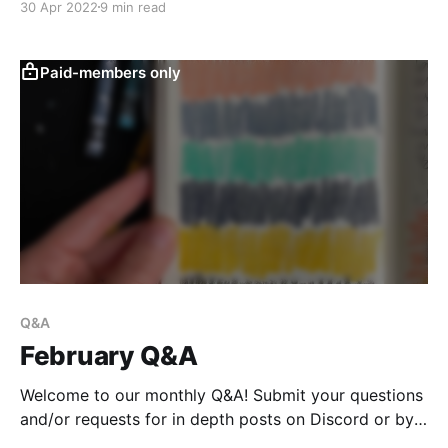
30 Apr 2022
9 min read
Paid-members only
Q&A
February Q&A
Welcome to our monthly Q&A! Submit your questions
and/or requests for in depth posts on Discord or by
email any time and I'll round them up here. This