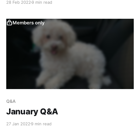
28 Feb 2022
9 min read
month we're talking about peeling tape without
tearing the paper, honey based paints, how to
Members only
Q&A
January Q&A
27 Jan 2022
9 min read