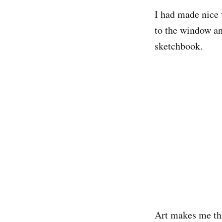
I had made nice 
to the window an
sketchbook.
Art makes me thin