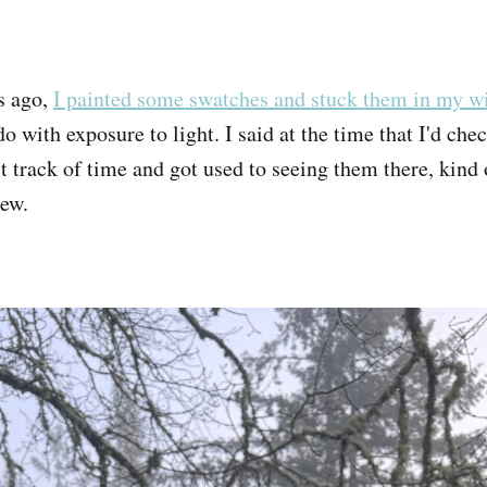
s ago,
I painted some swatches and stuck them in my 
o with exposure to light. I said at the time that I'd che
st track of time and got used to seeing them there, kind
lew.