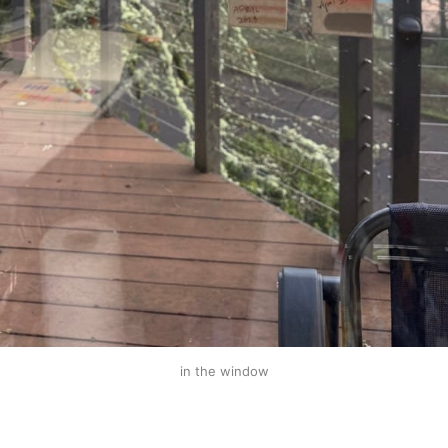
in the window