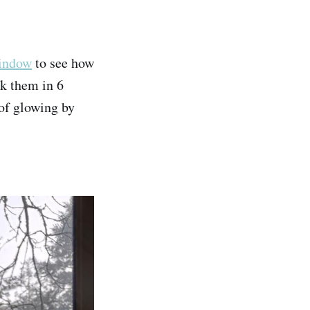
window
to see how
ck them in 6
 of glowing by