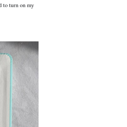
d to turn on my