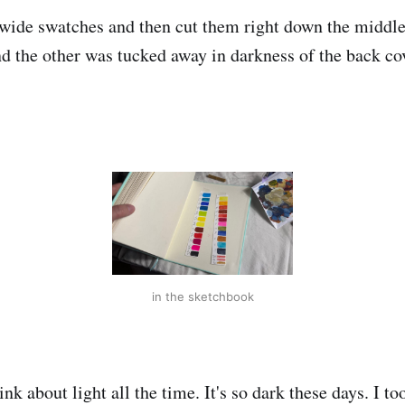
wide swatches and then cut them right down the middle
d the other was tucked away in darkness of the back co
in the sketchbook
k about light all the time. It's so dark these days. I to