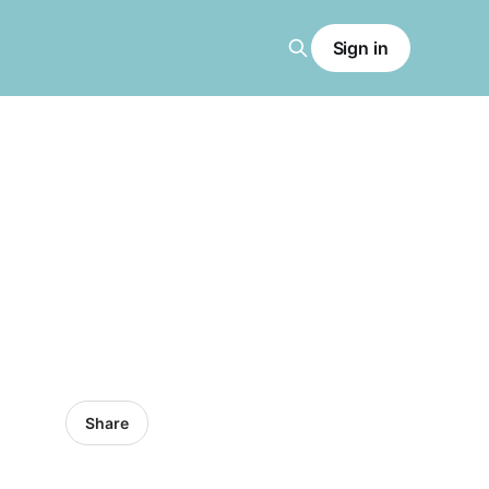
Sign in
Share