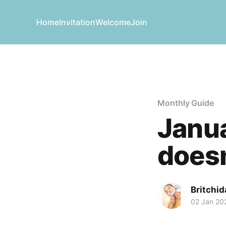
Home
Invitation
Welcome
Join
Monthly Guide
Janua
doesn
Britchid
02 Jan 20