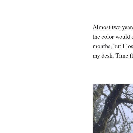
Almost two year
the color would d
months, but I lo
my desk. Time f