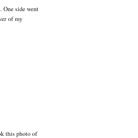
. One side went
ver of my
ok this photo of