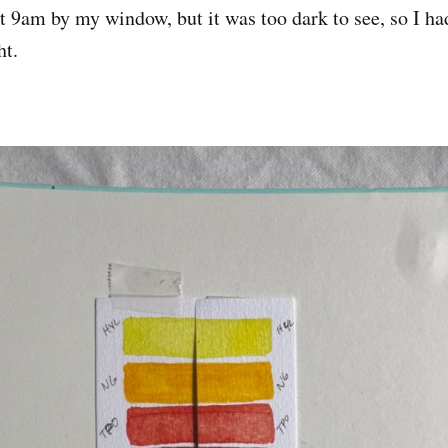
t 9am by my window, but it was too dark to see, so I ha
ht.