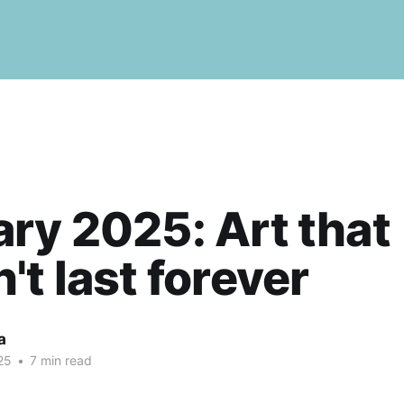
ry 2025: Art that
't last forever
a
25
•
7 min read