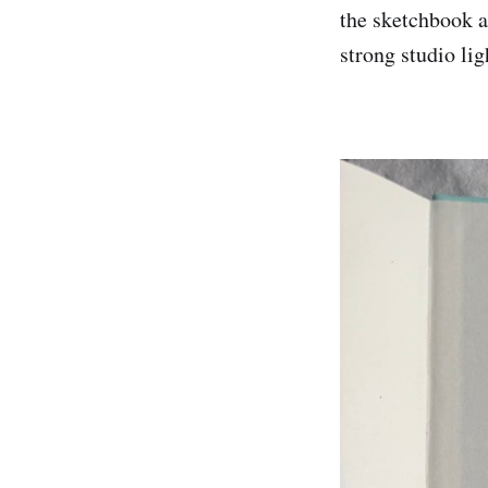
the sketchbook a
strong studio lig