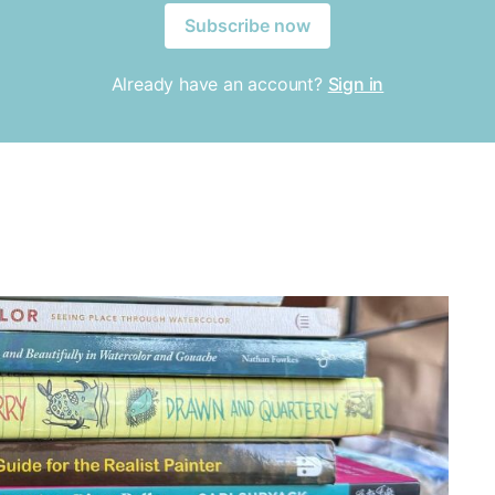
Subscribe now
Already have an account?
Sign in