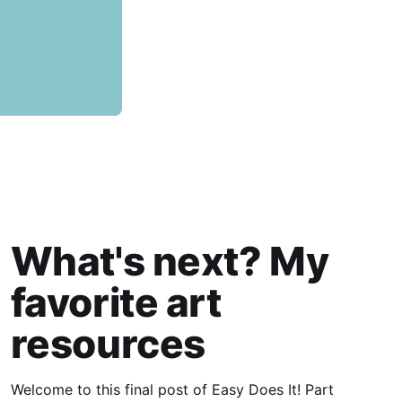
What's next? My
favorite art
resources
Welcome to this final post of Easy Does It! Part