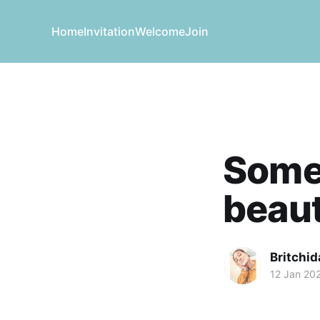
Home
Invitation
Welcome
Join
Somet
beaut
Britchid
12 Jan 20