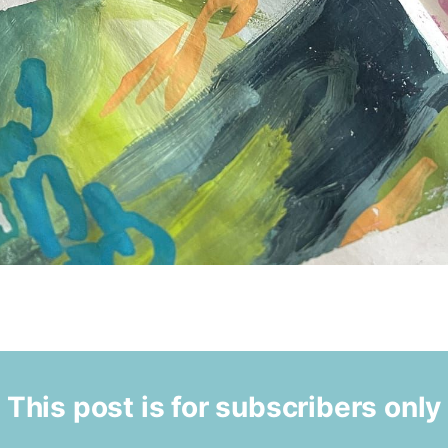
This post is for subscribers only