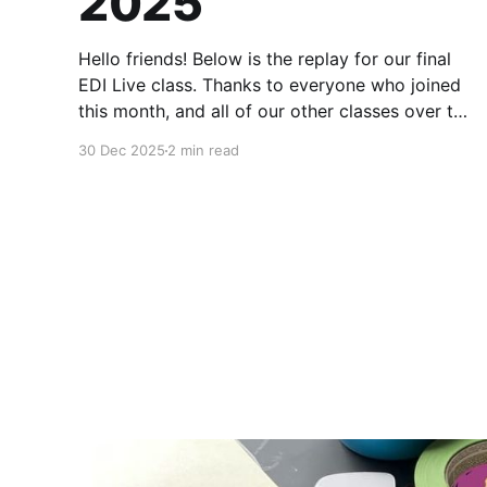
2025
Hello friends! Below is the replay for our final
EDI Live class. Thanks to everyone who joined
this month, and all of our other classes over the
last four years. These times together have been
30 Dec 2025
2 min read
my favorite part. Paid members will have
access to the EDI archive through the end