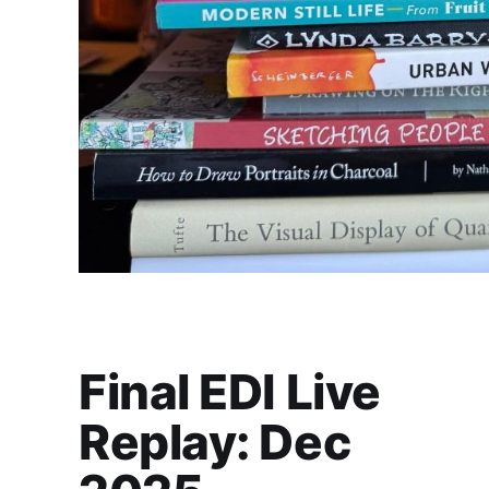
Final EDI Live
Replay: Dec