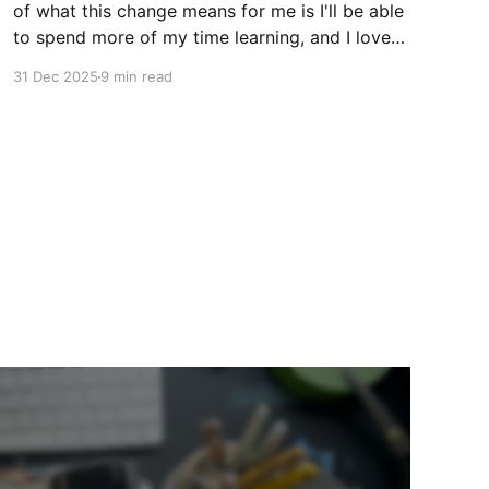
of what this change means for me is I'll be able
to spend more of my time learning, and I love
being a beginner. I want to ask new questions,
31 Dec 2025
9 min read
study artists I love, and make marks in