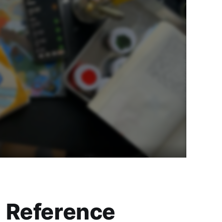
Reference