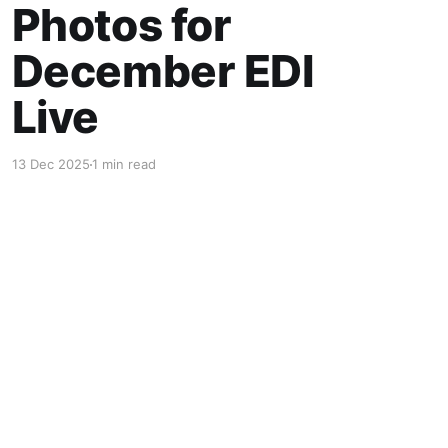
Photos for
December EDI
Live
13 Dec 2025
1 min read