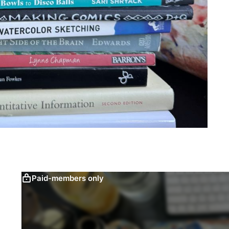
Paid-members only