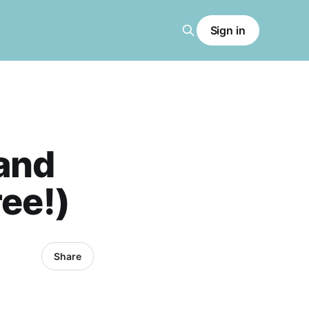
Sign in
and
ree!)
Share