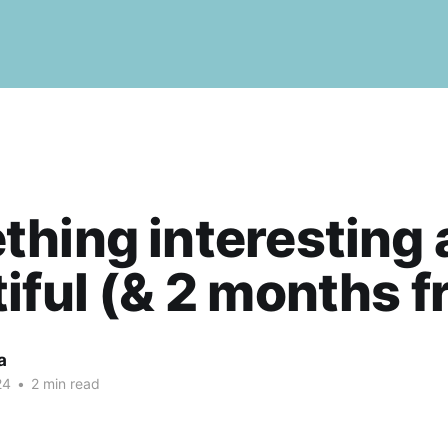
hing interesting 
iful (& 2 months f
a
24
•
2 min read