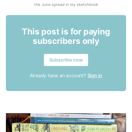
the June spread in my sketchbook
This post is for paying
subscribers only
Subscribe now
Already have an account?
Sign in