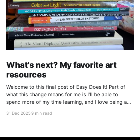
What's next? My favorite art
resources
Welcome to this final post of Easy Does It! Part of
what this change means for me is I'll be able to
spend more of my time learning, and I love being a
beginner. I want to ask new questions, study artists I
31 Dec 2025
9 min read
love, and make marks in