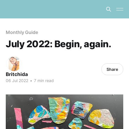
Monthly Guide
July 2022: Begin, again.
Share
Britchida
06 Jul 2022
•
7 min read