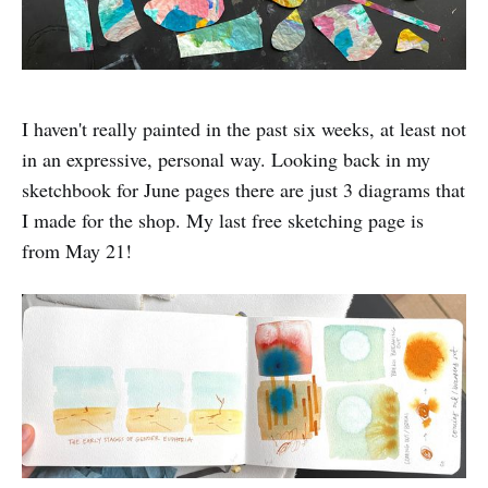
I haven't really painted in the past six weeks, at least not
in an expressive, personal way. Looking back in my
sketchbook for June pages there are just 3 diagrams that
I made for the shop. My last free sketching page is
from May 21!