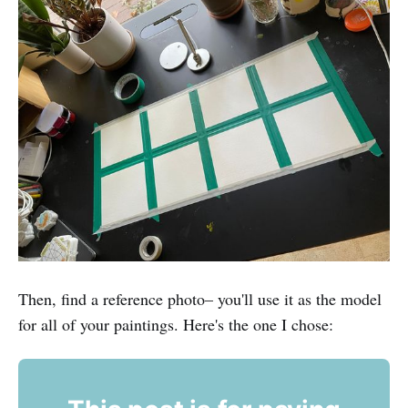
Then, find a reference photo– you'll use it as the model
for all of your paintings. Here's the one I chose: