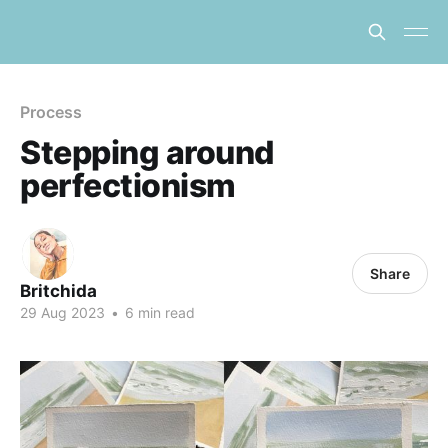
Process
Stepping around
perfectionism
Share
Britchida
29 Aug 2023
•
6 min read