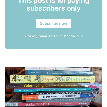
This post is for paying
subscribers only
Subscribe now
Already have an account?
Sign in