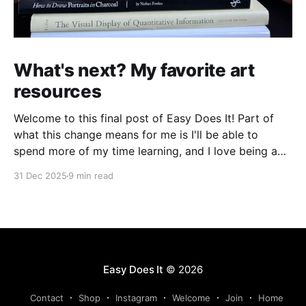
What's next? My favorite art
resources
Welcome to this final post of Easy Does It! Part of
what this change means for me is I'll be able to
spend more of my time learning, and I love being a
beginner. I want to ask new questions, study artists I
31 Dec 2025
9 min read
love, and make marks in
Easy Does It
© 2026
Contact
Shop
Instagram
Welcome
Join
Home