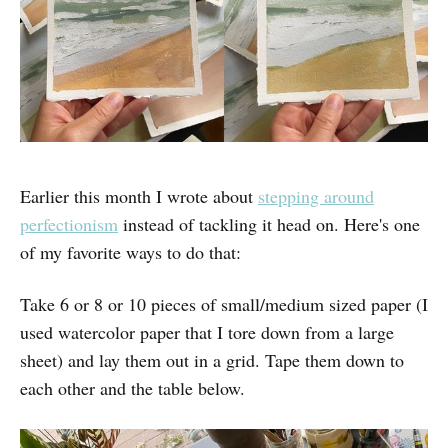
Earlier this month I wrote about
stepping around
perfectionism
instead of tackling it head on. Here's one
of my favorite ways to do that:
Take 6 or 8 or 10 pieces of small/medium sized paper (I
used watercolor paper that I tore down from a large
sheet) and lay them out in a grid. Tape them down to
each other and the table below.