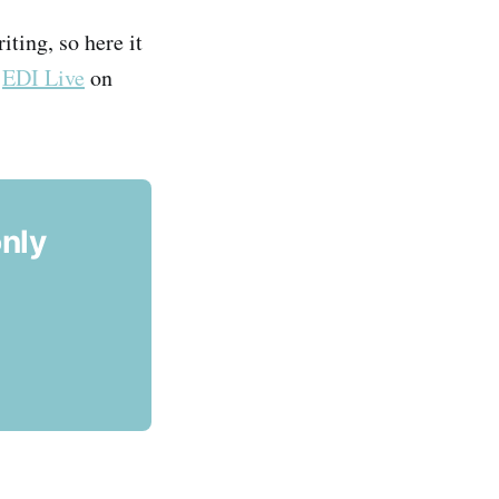
iting, so here it
t
EDI Live
on
only