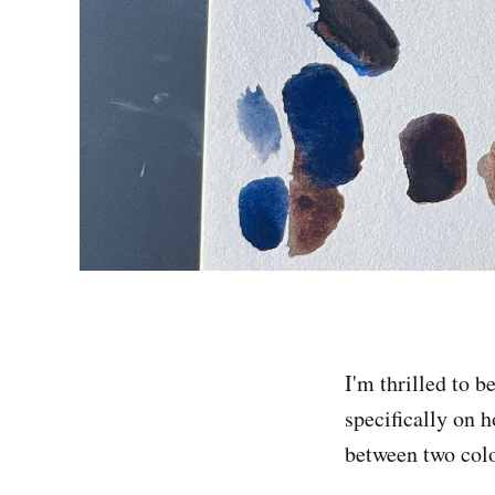
I'm thrilled to b
specifically on h
between two colo