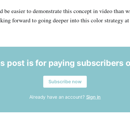
uld be easier to demonstrate this concept in video than wr
ooking forward to going deeper into this color strategy a
s post is for paying subscribers 
Subscribe now
Already have an account?
Sign in