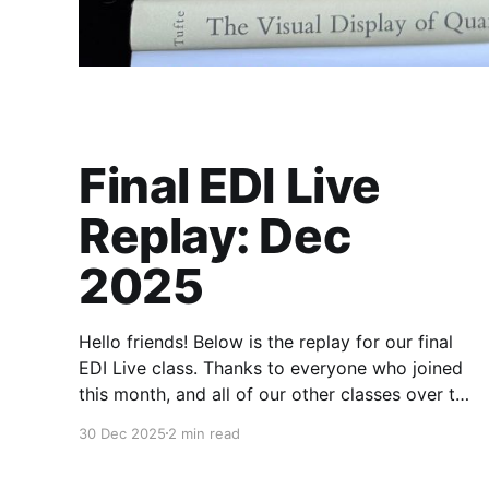
Final EDI Live
Replay: Dec
2025
Hello friends! Below is the replay for our final
EDI Live class. Thanks to everyone who joined
this month, and all of our other classes over the
last four years. These times together have been
30 Dec 2025
2 min read
my favorite part. Paid members will have
access to the EDI archive through the end