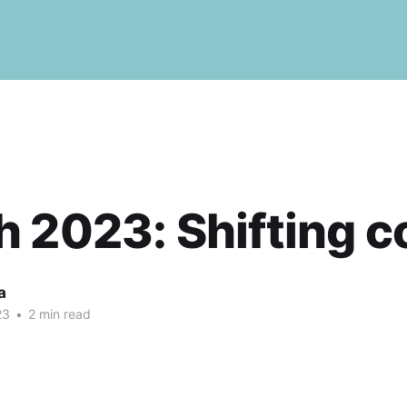
 2023: Shifting c
a
23
•
2 min read