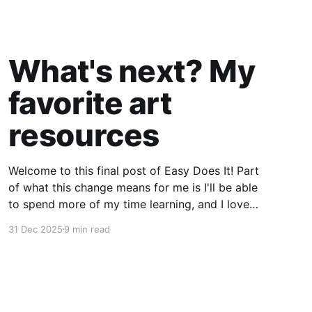
What's next? My
favorite art
resources
Welcome to this final post of Easy Does It! Part
of what this change means for me is I'll be able
to spend more of my time learning, and I love
being a beginner. I want to ask new questions,
31 Dec 2025
9 min read
study artists I love, and make marks in