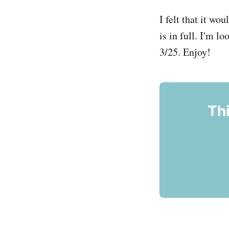
I felt that it wo
is in full. I'm l
3/25. Enjoy!
Thi