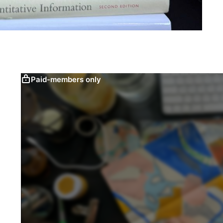
Paid-members only