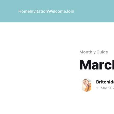
Home
Invitation
Welcome
Join
Monthly Guide
March
Britchid
11 Mar 20