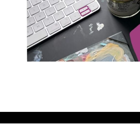
Easy Does It
© 2026