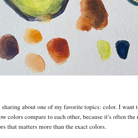
e sharing about one of my favorite topics: color. I want 
ow colors compare to each other, because it's often the r
rs that matters more than the exact colors.