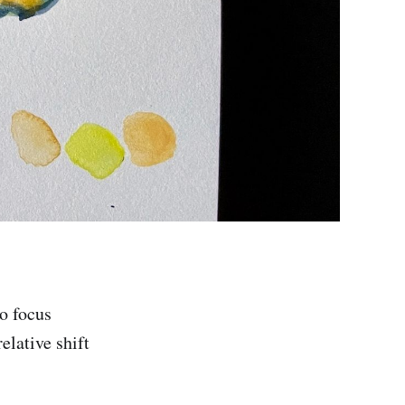
to focus
elative shift