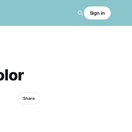
Sign in
olor
Share