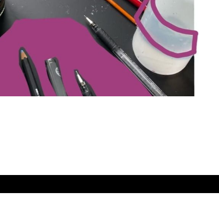
Contact
Shop
Instagram
Welcome
Join
Home