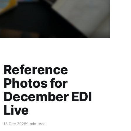
Reference
Photos for
December EDI
Live
13 Dec 2025
1 min read