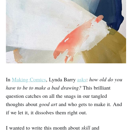
In
Making Comics
, Lynda Barry
asks
:
how old do you
have to be to make a bad drawing?
This brilliant
question catches on all the snags in our tangled
thoughts about
good art
and who gets to make it. And
if we let it, it dissolves them right out.
I wanted to write this month about
skill
and