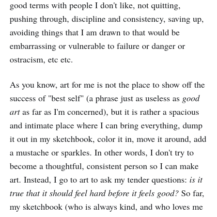
good terms with people I don't like, not quitting,
pushing through, discipline and consistency, saving up,
avoiding things that I am drawn to that would be
embarrassing or vulnerable to failure or danger or
ostracism, etc etc.
As you know, art for me is not the place to show off the
success of "best self" (a phrase just as useless as
good
art
as far as I'm concerned), but it is rather a spacious
and intimate place where I can bring everything, dump
it out in my sketchbook, color it in, move it around, add
a mustache or sparkles. In other words, I don't try to
become a thoughtful, consistent person so I can make
art. Instead, I go to art to ask my tender questions:
is it
true that it should feel hard before it feels good?
So far,
my sketchbook (who is always kind, and who loves me