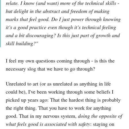
relate. I know (and want) more of the technical skills -
but delight in the abstract and freedom of making
marks that feel good. Do I just power through knowing
it’s a good practice even though it’s technical feeling
and a bit discouraging? Is this just part of growth and
skill building?"
I feel my own questions coming through - is this the
necessary slog that we have to go through?
Unrelated to art (or as unrelated as anything in life
could be), I've been working through some beliefs I
picked up years ago: That the hardest thing is probably
the right thing. That you have to work for anything
good. That in my nervous system,
doing the opposite of
what feels good is associated with safety
: staying on