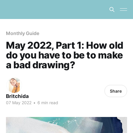
Monthly Guide
May 2022, Part 1: How old
do you have to be to make
a bad drawing?
Share
Britchida
07 May 2022
•
6 min read