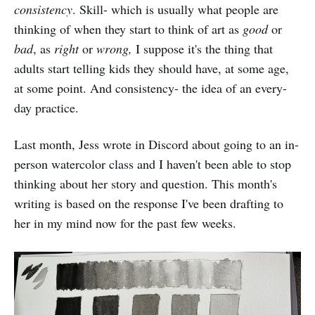
consistency
. Skill- which is usually what people are
thinking of when they start to think of art as
good
or
bad
, as
right
or
wrong,
I suppose it's the thing that
adults start telling kids they should have, at some age,
at some point. And consistency- the idea of an every-
day practice.
Last month, Jess wrote in Discord about going to an in-
person watercolor class and I haven't been able to stop
thinking about her story and question. This month's
writing is based on the response I've been drafting to
her in my mind now for the past few weeks.