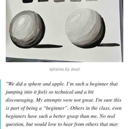
spheres by Jess!
"We did a sphere and apple. I’m such a beginner that
jumping into it feels so technical and a bit
discouraging. My attempts were not great. I'm sure this
is part of being a “beginner”. Others in the class, even
beginners have such a better grasp than me. No real
question, but would love to hear from others that may