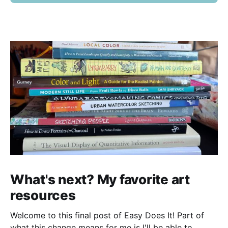
What's next? My favorite art
resources
Welcome to this final post of Easy Does It! Part of
what this change means for me is I'll be able to