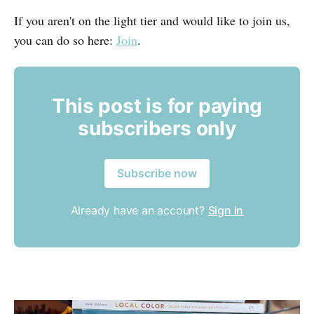
If you aren't on the light tier and would like to join us,
you can do so here:
Join
.
This post is for paying
subscribers only
Subscribe now
Already have an account?
Sign in