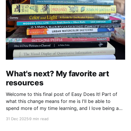
What's next? My favorite art
resources
Welcome to this final post of Easy Does It! Part of
what this change means for me is I'll be able to
spend more of my time learning, and I love being a
beginner. I want to ask new questions, study artists I
31 Dec 2025
9 min read
love, and make marks in