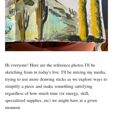
Hi everyone! Here are the reference photos I'll be
sketching from in today's live. I'll be mixing my media,
trying to use more drawing sticks as we explore ways to
simplify a piece and make something satisfying
regardless of how much time (or energy, skill,
specialized supplies, etc) we might have at a given
moment.