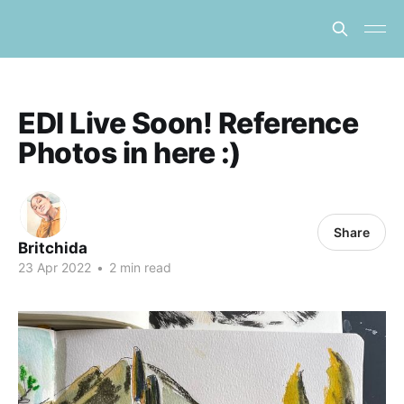
EDI Live Soon! Reference
Photos in here :)
Share
Britchida
23 Apr 2022
•
2 min read