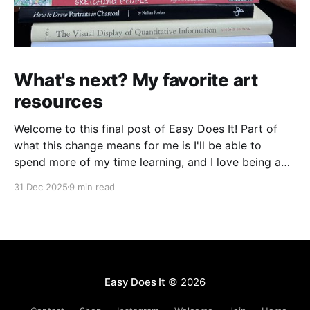
What's next? My favorite art
resources
Welcome to this final post of Easy Does It! Part of
what this change means for me is I'll be able to
spend more of my time learning, and I love being a
beginner. I want to ask new questions, study artists I
31 Dec 2025
9 min read
love, and make marks in
Easy Does It
© 2026