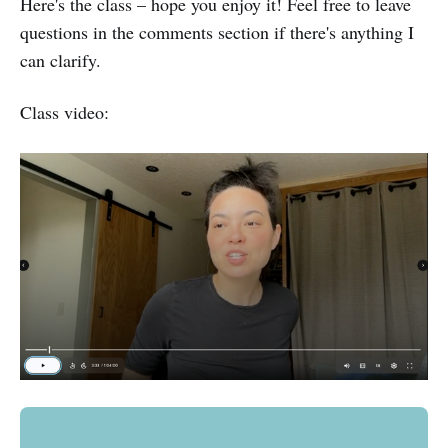
Here's the class – hope you enjoy it! Feel free to leave
questions in the comments section if there's anything I
can clarify.
Class video: