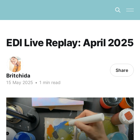
EDI Live Replay: April 2025
Share
Britchida
15 May 2025
•
1 min read