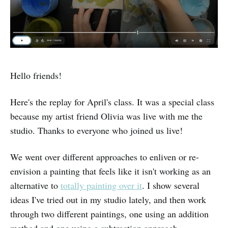
Hello friends!
Here's the replay for April's class. It was a special class
because my artist friend Olivia was live with me the
studio. Thanks to everyone who joined us live!
We went over different approaches to enliven or re-
envision a painting that feels like it isn't working as an
alternative to
totally painting over it
. I show several
ideas I've tried out in my studio lately, and then work
through two different paintings, one using an addition
method and one using a subtraction approach.