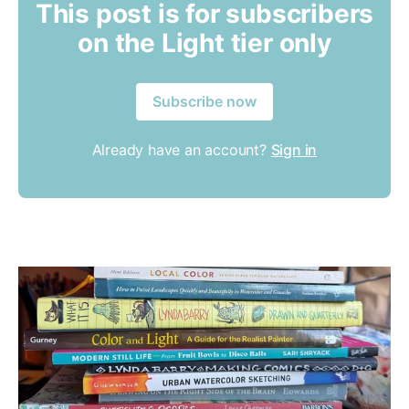
This post is for subscribers
on the Light tier only
Subscribe now
Already have an account?
Sign in