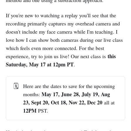
If you're new to watching a replay you'll see that the
recording primarily captures my overhead camera and
doesn't include my face camera while I'm teaching. I
love how I can show both cameras during our live class
which feels even more connected. For the best
this
experience, try to join us live! Our next class is
Saturday, May 17 at 12pm PT
.
🗓️
Here are the dates to save for the upcoming
 May 17, June 28, July 19, Aug 
months:
23, Sept 20, Oct 18, Nov 22, Dec 20
all at
12PM 
PST.