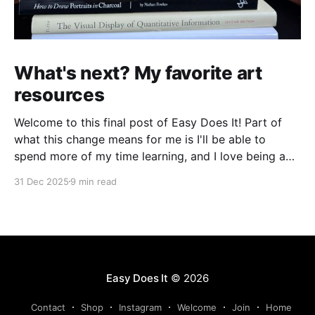
What's next? My favorite art
resources
Welcome to this final post of Easy Does It! Part of
what this change means for me is I'll be able to
spend more of my time learning, and I love being a
beginner. I want to ask new questions, study artists I
31 Dec 2025
9 min read
love, and make marks in
Easy Does It
© 2026
Contact
Shop
Instagram
Welcome
Join
Home