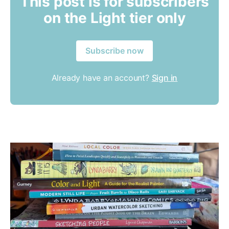
This post is for subscribers
on the Light tier only
Subscribe now
Already have an account?
Sign in