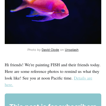
Photo by
David Clode
on
Unsplash
Hi friends! We're painting FISH and their friends today.
Here are some reference photos to remind us what they
look like! See you at noon Pacific time.
Details are
here.