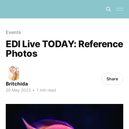
Events
EDI Live TODAY: Reference
Photos
Share
Britchida
20 May 2023
•
1 min read