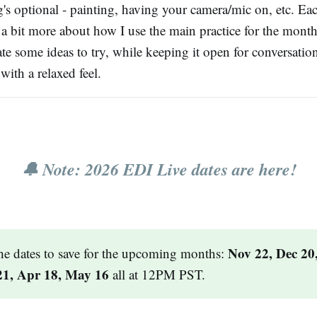
g's optional - painting, having your camera/mic on, etc. E
e a bit more about how I use the main practice for the mont
te some ideas to try, while keeping it open for conversatio
with a relaxed feel.
🔔 Note: 2026 EDI Live dates are here!
Nov 22, Dec 20,
the dates to save for the upcoming months:
21, Apr 18, May 16
all at 12PM PST.