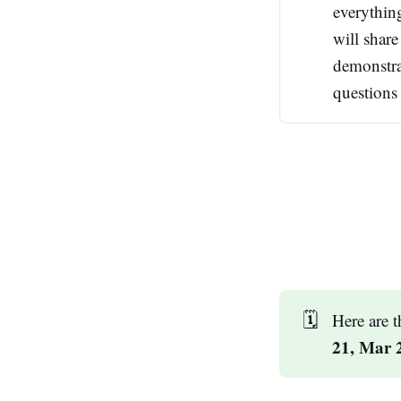
everythin
will shar
demonstra
questions 
🗓️
Here are 
21, Mar 