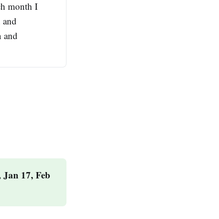
ach month I
h and
n and
 Jan 17, Feb 