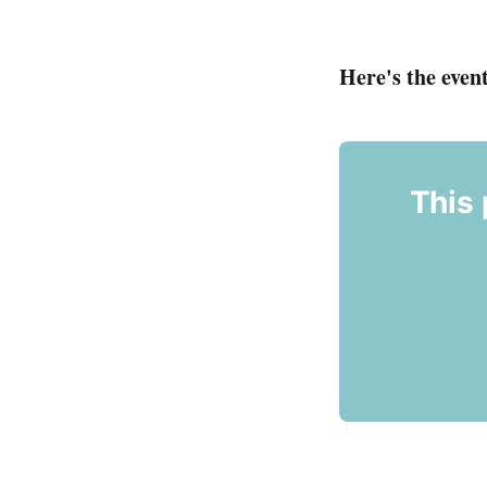
Here's the event
This 