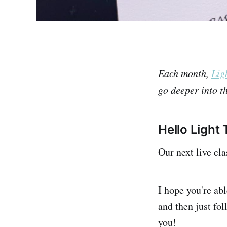
Each month,
Lig
go deeper into th
Hello Light 
Our next live cla
I hope you're ab
and then just fo
you!