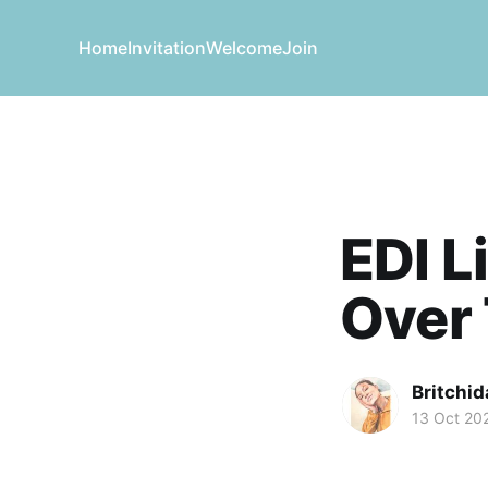
Home
Invitation
Welcome
Join
EDI L
Over
Britchid
13 Oct 20