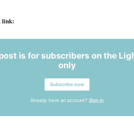
 link:
post is for subscribers on the Ligh
only
Subscribe now
Already have an account?
Sign in