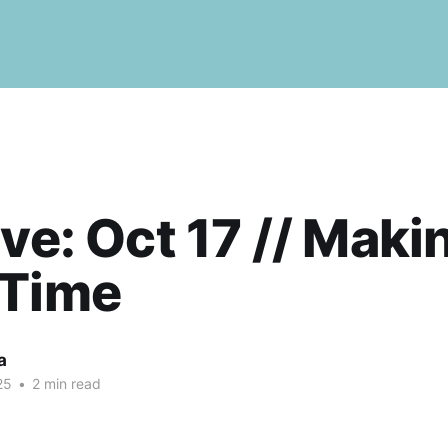
ive: Oct 17 // Maki
 Time
a
25
•
2 min read