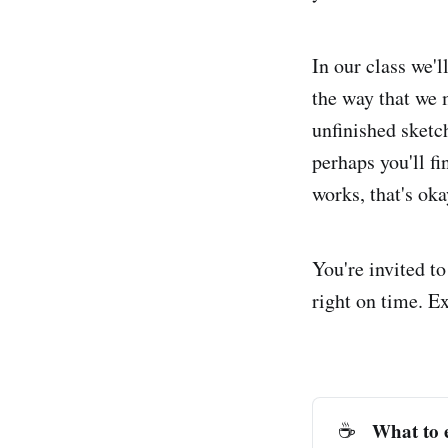
In our class we'
the way that we 
unfinished sketc
perhaps you'll fi
works, that's ok
You're invited to
right on time. Ex
What to 
☕