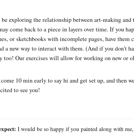
ll be exploring the relationship between art-making and 
may come back to a piece in layers over time. If you ha
hes, or sketchbooks with incomplete pages, have them c
nd a new way to interact with them. (And if you don't ha
ay too! Our exercises will allow for working on new or o
 come 10 min early to say hi and get set up, and then we'
cited to see you!
expect:
I would be so happy if you painted along with me,