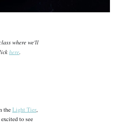
class where we'll
lick
here
.
on the
Light Tier
,
 excited to see