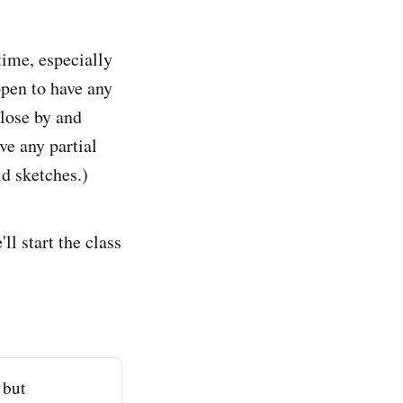
time, especially
ppen to have any
lose by and
ve any partial
ld sketches.)
ll start the class
 but