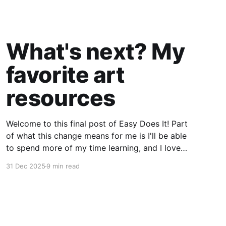
What's next? My
favorite art
resources
Welcome to this final post of Easy Does It! Part
of what this change means for me is I'll be able
to spend more of my time learning, and I love
being a beginner. I want to ask new questions,
31 Dec 2025
9 min read
study artists I love, and make marks in