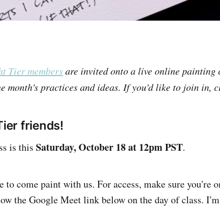
ht Tier members
are invited onto a live online painting 
e month's practices and ideas. If you'd like to join in, c
Tier friends!
Saturday, October 18 at 12pm PST
ss is this
.
le to come paint with us. For access, make sure you're 
llow the Google Meet link below on the day of class. I'm