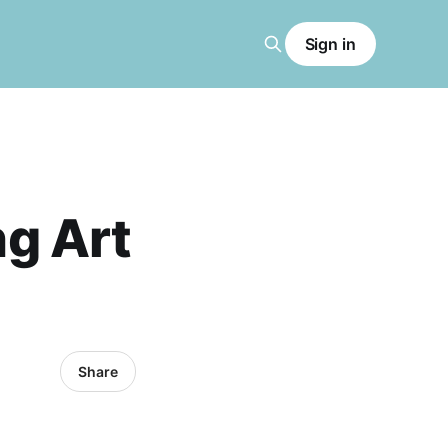
Sign in
ng Art
Share