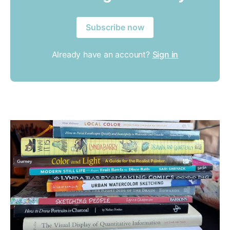
Subscribe now
Already have an account?
Sign in