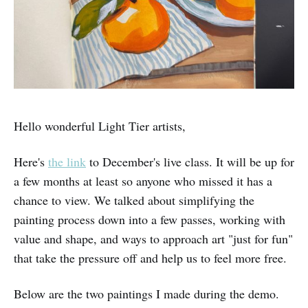
Hello wonderful Light Tier artists,
Here's
the link
to December's live class. It will be up for
a few months at least so anyone who missed it has a
chance to view. We talked about simplifying the
painting process down into a few passes, working with
value and shape, and ways to approach art "just for fun"
that take the pressure off and help us to feel more free.
Below are the two paintings I made during the demo.