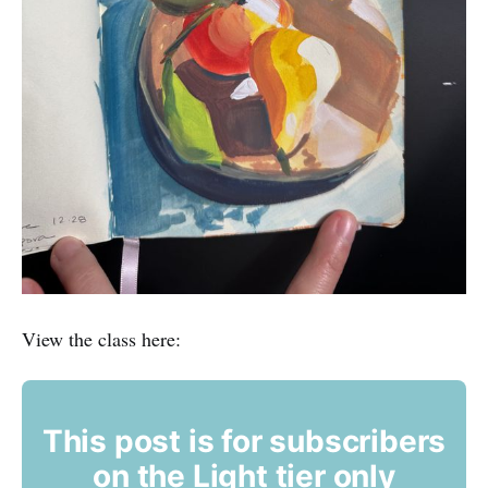
View the class here:
This post is for subscribers
on the Light tier only