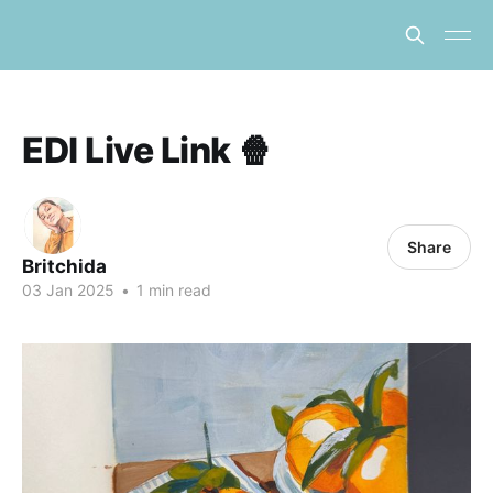
EDI Live Link 🍿
Share
Britchida
03 Jan 2025
•
1 min read