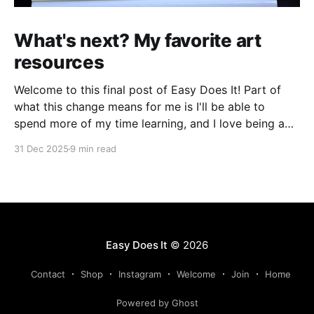
What's next? My favorite art
resources
Welcome to this final post of Easy Does It! Part of
what this change means for me is I'll be able to
spend more of my time learning, and I love being a
beginner. I want to ask new questions, study artists I
31 Dec 2025
9 min read
love, and make marks in
Easy Does It
© 2026
Contact
Shop
Instagram
Welcome
Join
Home
Powered by Ghost