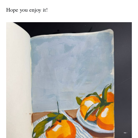
Hope you enjoy it!