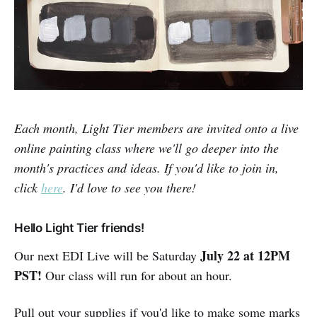
Each month, Light Tier members are invited onto a live
online painting class where we'll go deeper into the
month's practices and ideas. If you'd like to join in,
click
here
. I'd love to see you there!
Hello Light Tier friends!
Ju
ly
22
at 12PM
Our next EDI Live will be Saturday
PST
!
Our class will run for about an hour.
Pull out your supplies if you'd like to make some marks