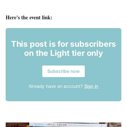
Here's the event link:
This post is for subscribers
on the Light tier only
Subscribe now
Already have an account?
Sign in