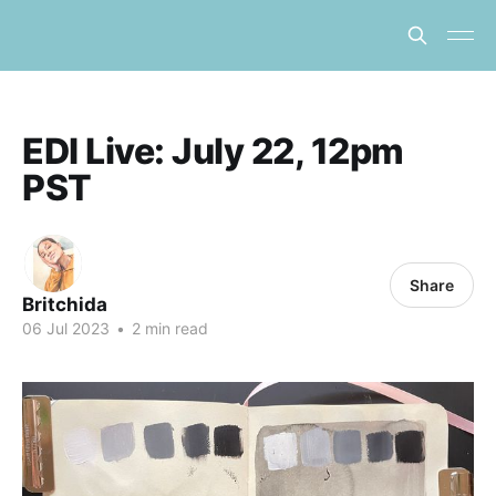
EDI Live: July 22, 12pm
PST
Share
Britchida
06 Jul 2023
•
2 min read