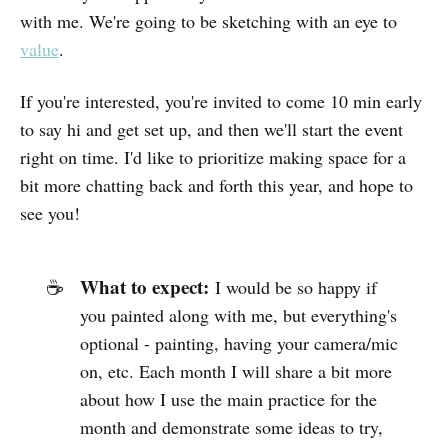
with me. We're going to be sketching with an eye to
value
.
If you're interested, you're invited to come 10 min early
to say hi and get set up, and then we'll start the event
right on time. I'd like to prioritize making space for a
bit more chatting back and forth this year, and hope to
see you!
What to expect:
☕
I would be so happy if
you painted along with me, but everything's
optional - painting, having your camera/mic
on, etc. Each month I will share a bit more
about how I use the main practice for the
month and demonstrate some ideas to try,