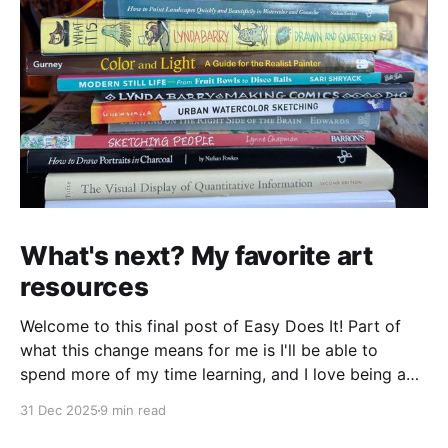
What's next? My favorite art
resources
Welcome to this final post of Easy Does It! Part of
what this change means for me is I'll be able to
spend more of my time learning, and I love being a
beginner. I want to ask new questions, study artists I
31 Dec 2025
9 min read
love, and make marks in