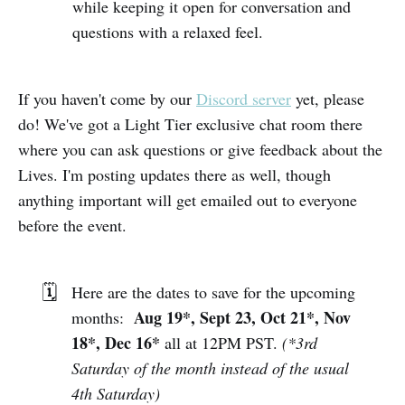
while keeping it open for conversation and
questions with a relaxed feel.
If you haven't come by our
Discord server
yet, please
do! We've got a Light Tier exclusive chat room there
where you can ask questions or give feedback about the
Lives. I'm posting updates there as well, though
anything important will get emailed out to everyone
before the event.
🗓️
Here are the dates to save for the upcoming
Aug 19*, Sept
23
, Oct 21*, Nov
months:
18*, Dec 16*
all at 12PM PST.
(*3rd
Saturday of the month instead of the usual
4th Saturday)