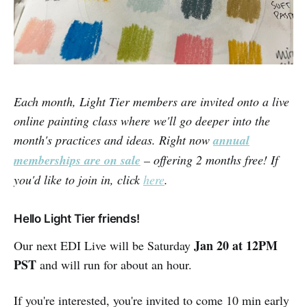
Each month, Light Tier members are invited onto a live
online painting class where we'll go deeper into the
month's practices and ideas. Right now
annual
memberships are on sale
– offering 2 months free! If
you'd like to join in, click
here
.
Hello Light Tier friends!
Jan 20 at 12PM
Our next EDI Live will be Saturday
PST
and will run for about an hour.
If you're interested, you're invited to come 10 min early