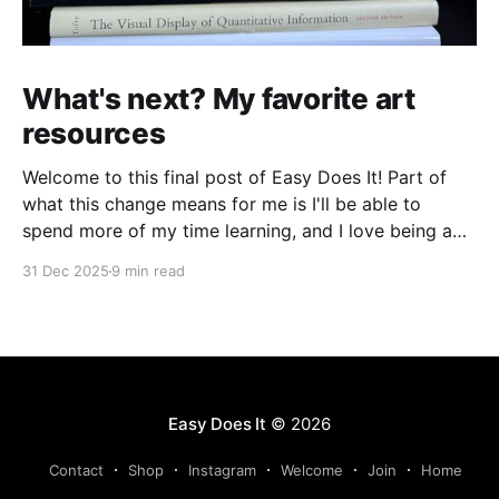
What's next? My favorite art
resources
Welcome to this final post of Easy Does It! Part of
what this change means for me is I'll be able to
spend more of my time learning, and I love being a
beginner. I want to ask new questions, study artists I
31 Dec 2025
9 min read
love, and make marks in
Easy Does It
© 2026
Contact
Shop
Instagram
Welcome
Join
Home