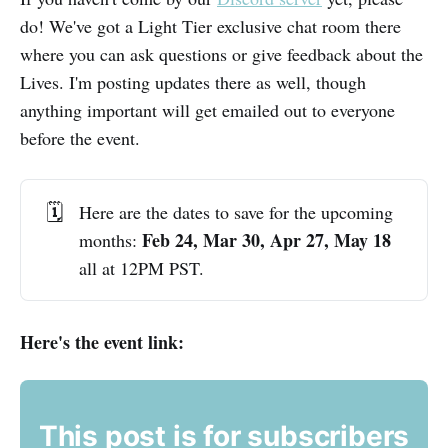
do! We've got a Light Tier exclusive chat room there
where you can ask questions or give feedback about the
Lives. I'm posting updates there as well, though
anything important will get emailed out to everyone
before the event.
🗓️
Here are the dates to save for the upcoming
 Feb 24, Mar 30, Apr 27, May 18
months:
all at 12PM PST.
Here's the event link:
This post is for subscribers