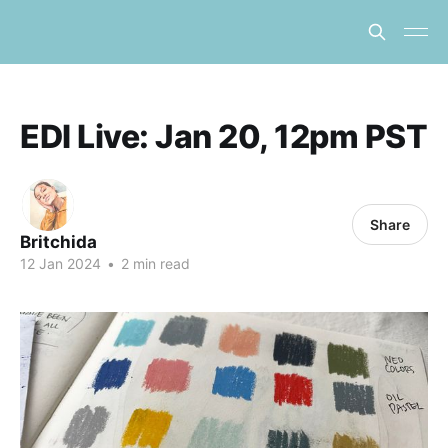
EDI Live: Jan 20, 12pm PST
Share
Britchida
12 Jan 2024
•
2 min read