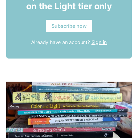
on the Light tier only
Subscribe now
Already have an account?
Sign in