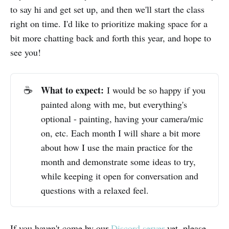
to say hi and get set up, and then we'll start the class
right on time. I'd like to prioritize making space for a
bit more chatting back and forth this year, and hope to
see you!
What to expect:
☕
I would be so happy if you
painted along with me, but everything's
optional - painting, having your camera/mic
on, etc. Each month I will share a bit more
about how I use the main practice for the
month and demonstrate some ideas to try,
while keeping it open for conversation and
questions with a relaxed feel.
If you haven't come by our
Discord server
yet, please