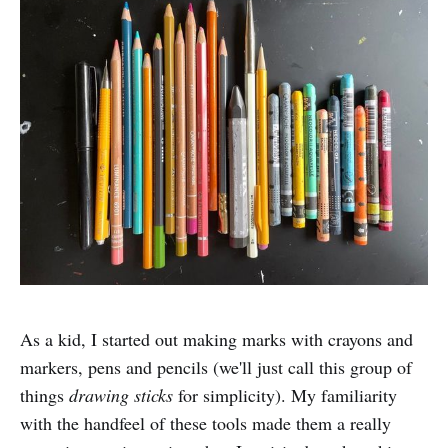
As a kid, I started out making marks with crayons and
markers, pens and pencils (we'll just call this group of
things
drawing sticks
for simplicity). My familiarity
with the handfeel of these tools made them a really