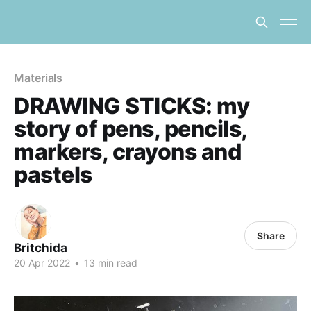
Materials
DRAWING STICKS: my
story of pens, pencils,
markers, crayons and
pastels
Share
Britchida
20 Apr 2022
•
13 min read