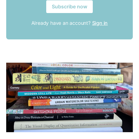
Subscribe now
Already have an account?
Sign in