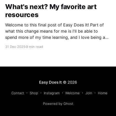
What's next? My favorite art
resources
Welcome to this final post of Easy Does It! Part of
what this change means for me is I'll be able to
spend more of my time learning, and I love being a
beginner. I want to ask new questions, study artists I
31 Dec 2025
9 min read
love, and make marks in
Easy Does It
© 2026
Contact
Shop
Instagram
Welcome
Join
Home
Powered by Ghost