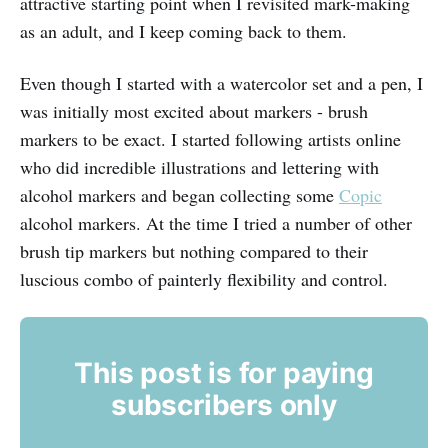
attractive starting point when I revisited mark-making
as an adult, and I keep coming back to them.
Even though I started with a watercolor set and a pen, I
was initially most excited about markers - brush
markers to be exact. I started following artists online
who did incredible illustrations and lettering with
alcohol markers and began collecting some
Copic
alcohol markers. At the time I tried a number of other
brush tip markers but nothing compared to their
luscious combo of painterly flexibility and control.
This post is for paying
subscribers only